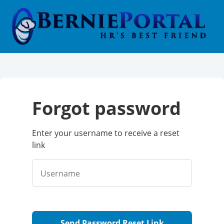
forgot password
Enter your username to receive a reset
link
Username
Send Password Reset Link