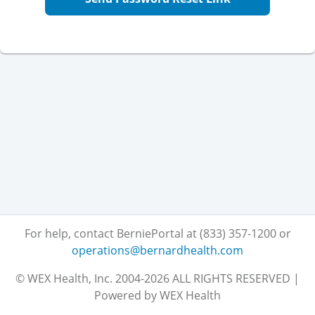
For help, contact BerniePortal at (833) 357-1200
or
operations@bernardhealth.com
© WEX Health, Inc. 2004-2026 ALL RIGHTS RESERVED |
Powered by WEX Health