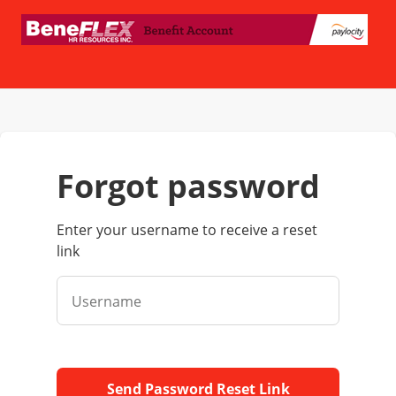
forgot password
Enter your username to receive a reset
link
Username
Send Password Reset Link