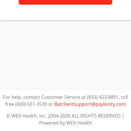
For help, contact Customer Service at (833) 423-8891, toll
free (800) 631-3539
or
Batclientsupport@paylocity.com
© WEX Health, Inc. 2004-2026 ALL RIGHTS RESERVED |
Powered by WEX Health