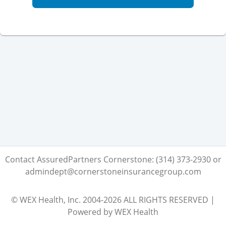
Contact AssuredPartners Cornerstone: (314) 373-2930 or
admindept@cornerstoneinsurancegroup.com
© WEX Health, Inc. 2004-2026 ALL RIGHTS RESERVED |
Powered by WEX Health