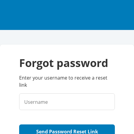
forgot password
Enter your username to receive a reset
link
Username
Send Password Reset Link