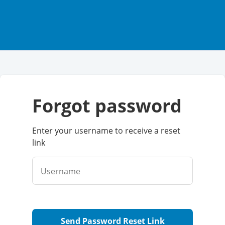
forgot password
Enter your username to receive a reset
link
Username
Send Password Reset Link