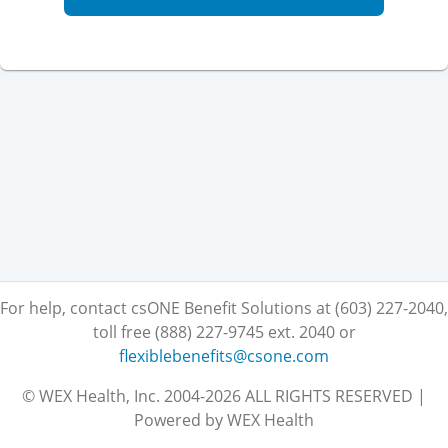
For help, contact csONE Benefit Solutions at (603) 227-2040,
toll free (888) 227-9745 ext. 2040
or
flexiblebenefits@csone.com
© WEX Health, Inc. 2004-2026 ALL RIGHTS RESERVED |
Powered by WEX Health