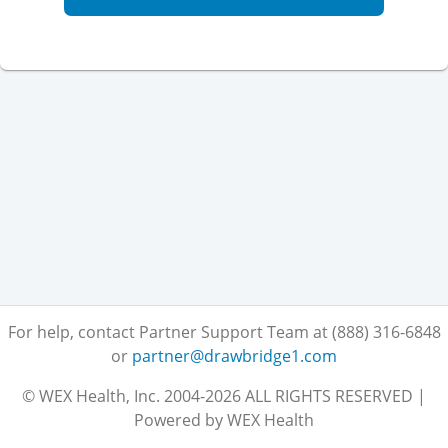
For help, contact Partner Support Team at (888) 316-6848
or
partner@drawbridge1.com
© WEX Health, Inc. 2004-2026 ALL RIGHTS RESERVED |
Powered by WEX Health