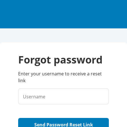
forgot password
Enter your username to receive a reset
link
Username
Send Password Reset Link