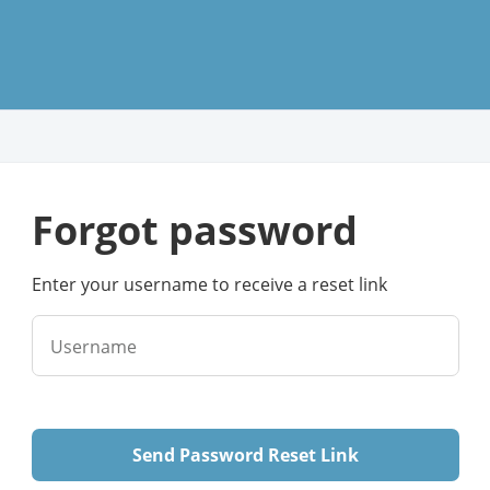
forgot password
Enter your username to receive a reset link
Username
Send Password Reset Link