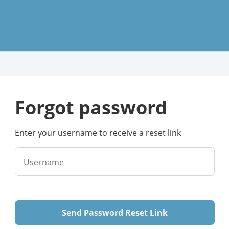
forgot password
Enter your username to receive a reset link
Username
Send Password Reset Link