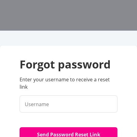
forgot password
Enter your username to receive a reset
link
Username
Send Password Reset Link