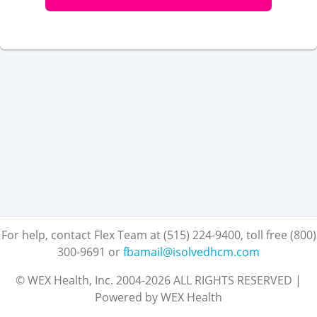
For help, contact Flex Team at (515) 224-9400, toll free (800)
300-9691
or
fbamail@isolvedhcm.com
© WEX Health, Inc. 2004-2026 ALL RIGHTS RESERVED |
Powered by WEX Health