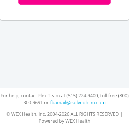
For help, contact Flex Team at (515) 224-9400, toll free (800)
300-9691
or
fbamail@isolvedhcm.com
© WEX Health, Inc. 2004-2026 ALL RIGHTS RESERVED |
Powered by WEX Health