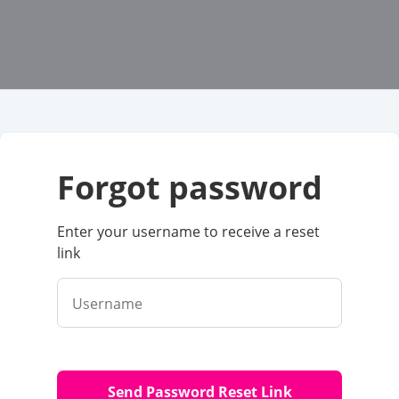
forgot password
Enter your username to receive a reset
link
Username
Send Password Reset Link