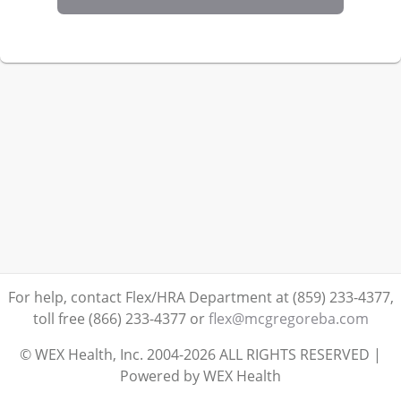
For help, contact Flex/HRA Department at (859) 233-4377,
toll free (866) 233-4377
or
flex@mcgregoreba.com
© WEX Health, Inc. 2004-2026 ALL RIGHTS RESERVED |
Powered by WEX Health