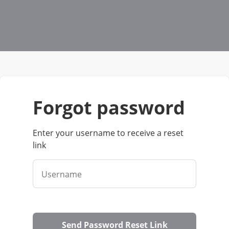
forgot password
Enter your username to receive a reset
link
Username
Send Password Reset Link