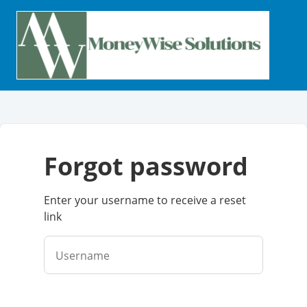
forgot password
Enter your username to receive a reset
link
Username