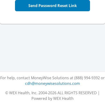
Send Password Reset Link
For help, contact MoneyWise Solutions at (888) 994-9392
or
cdh@moneywisesolutions.com
© WEX Health, Inc. 2004-2026 ALL RIGHTS RESERVED |
Powered by WEX Health