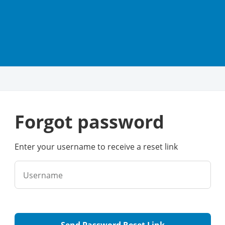
forgot password
Enter your username to receive a reset link
Username