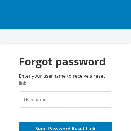
forgot password
Enter your username to receive a reset
link
Username
Send Password Reset Link