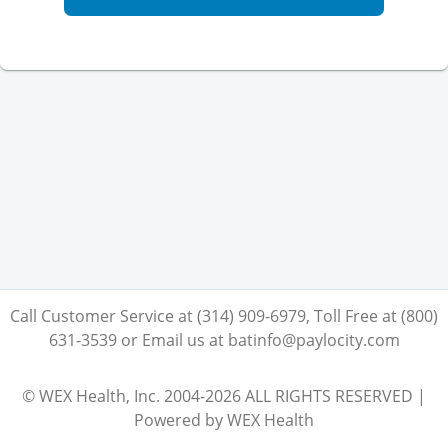
Call Customer Service at (314) 909-6979, Toll Free at (800)
631-3539 or Email us at batinfo@paylocity.com
© WEX Health, Inc. 2004-2026 ALL RIGHTS RESERVED |
Powered by WEX Health