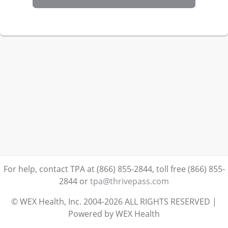
For help, contact TPA at (866) 855-2844, toll free (866) 855-
2844
or
tpa@thrivepass.com
© WEX Health, Inc. 2004-2026 ALL RIGHTS RESERVED |
Powered by WEX Health