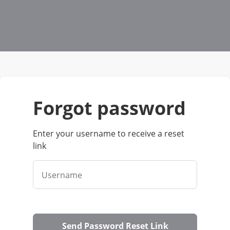
forgot password
Enter your username to receive a reset
link
Username
Send Password Reset Link