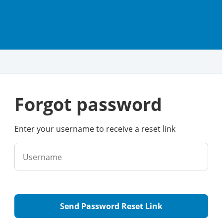
forgot password
Enter your username to receive a reset link
Username
Send Password Reset Link