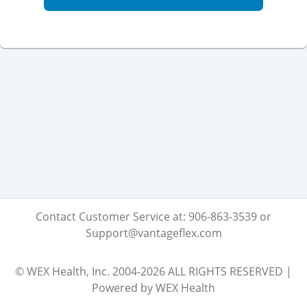
Contact Customer Service at: 906-863-3539 or
Support@vantageflex.com
© WEX Health, Inc. 2004-2026 ALL RIGHTS RESERVED |
Powered by WEX Health