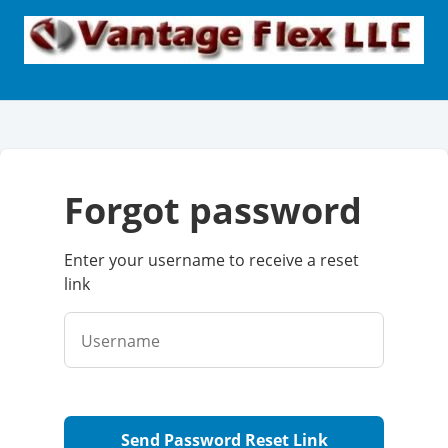
forgot password
Enter your username to receive a reset
link
Username
Send Password Reset Link